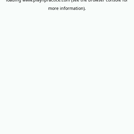
more information).