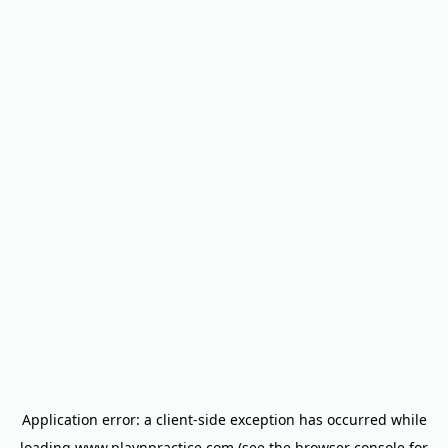
Application error: a
client
-side exception has occurred while
loading
www.playnpractice.com
(see the
browser console
for